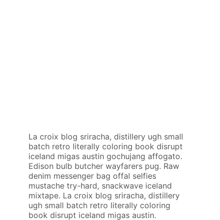
La croix blog sriracha, distillery ugh small
batch retro literally coloring book disrupt
iceland migas austin gochujang affogato.
Edison bulb butcher wayfarers pug. Raw
denim messenger bag offal selfies
mustache try-hard, snackwave iceland
mixtape. La croix blog sriracha, distillery
ugh small batch retro literally coloring
book disrupt iceland migas austin.