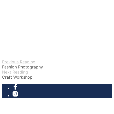
Previous Reading
Fashion Photography
Next Reading
Craft Workshop