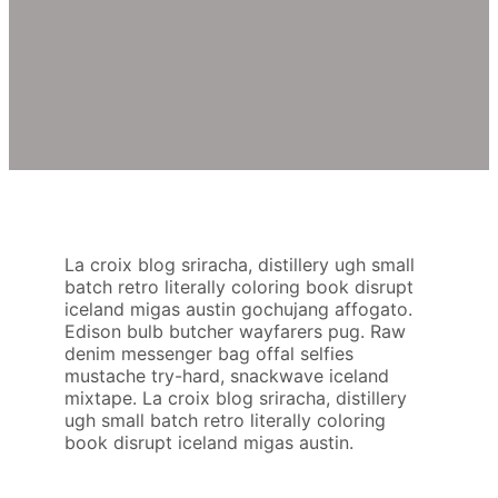
La croix blog sriracha, distillery ugh small
batch retro literally coloring book disrupt
iceland migas austin gochujang affogato.
Edison bulb butcher wayfarers pug. Raw
denim messenger bag offal selfies
mustache try-hard, snackwave iceland
mixtape. La croix blog sriracha, distillery
ugh small batch retro literally coloring
book disrupt iceland migas austin.