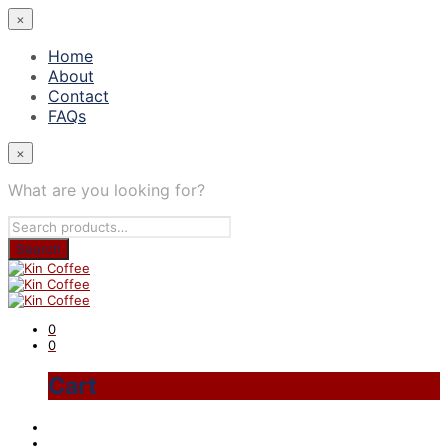
×
Home
About
Contact
FAQs
×
What are you looking for?
0
0
Cart