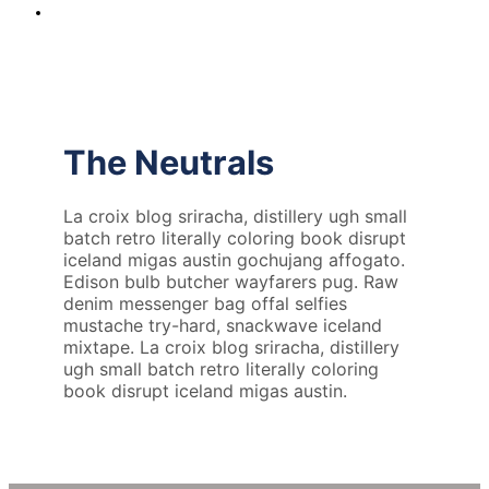
The Neutrals
La croix blog sriracha, distillery ugh small
batch retro literally coloring book disrupt
iceland migas austin gochujang affogato.
Edison bulb butcher wayfarers pug. Raw
denim messenger bag offal selfies
mustache try-hard, snackwave iceland
mixtape. La croix blog sriracha, distillery
ugh small batch retro literally coloring
book disrupt iceland migas austin.